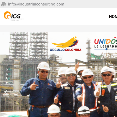
Skip
info@industrialconsulting.com
to
content
HO