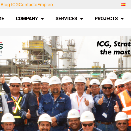
Blog ICG
Contacto
Empleo
ME
COMPANY
SERVICES
PROJECTS