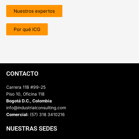
Nuestros expertos
Por qué ICG
CONTACTO
Carrera 11B #99-25
Piso 10, Oficina 118
Bogotá D.C., Colombia
info@industrialconsulting.com
Comercial:
(57) 318 3410216
NUESTRAS SEDES