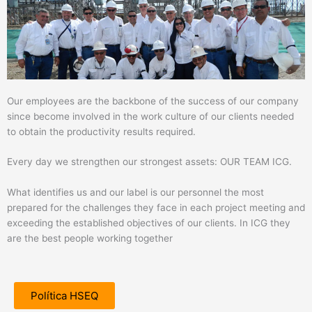
Our employees are the backbone of the success of our company
since become involved in the work culture of our clients needed
to obtain the productivity results required.
Every day we strengthen our strongest assets: OUR TEAM ICG.
What identifies us and our label is our personnel the most
prepared for the challenges they face in each project meeting and
exceeding the established objectives of our clients. In ICG they
are the best people working together
Política HSEQ